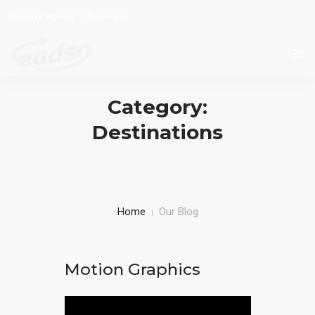
Creative Agency with passion
HOME
Category:
WHAT WE DO BEST
Destinations
CONTACT
ENGLISH
Home
Our Blog
Motion Graphics