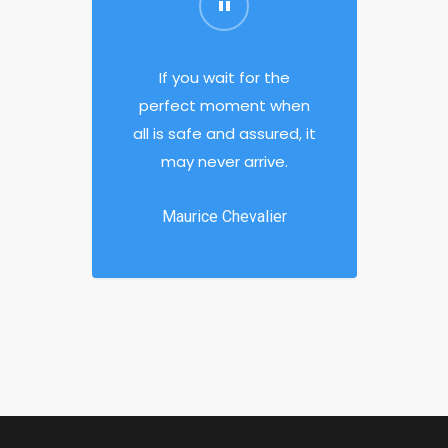
If you wait for the
perfect moment when
all is safe and assured, it
may never arrive.
Maurice Chevalier