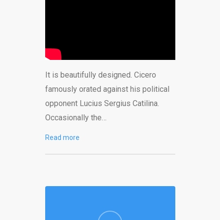
It is beautifully designed. Cicero
famously orated against his political
opponent Lucius Sergius Catilina.
Occasionally the…
Read more